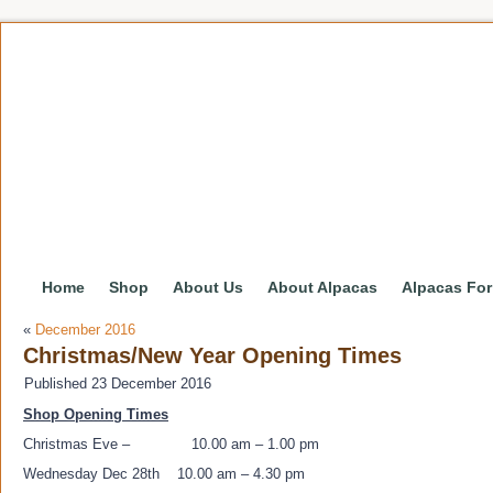
Home
Shop
About Us
About Alpacas
Alpacas For
«
December 2016
Christmas/New Year Opening Times
Published
23 December 2016
Shop Opening Times
Christmas Eve – 10.00 am – 1.00 pm
Wednesday Dec 28th 10.00 am – 4.30 pm