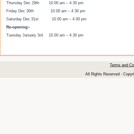
Thursday Dec 29th 10.00 am – 4.30 pm
Friday Dec 30th 10.00 am – 4.30 pm
Saturday Dec 31st 10.00 am – 4.00 pm
Re-opening:-
Tuesday January 3rd 10.00 am – 4.30 pm
Terms and Co
All Rights Reserved - Copyr