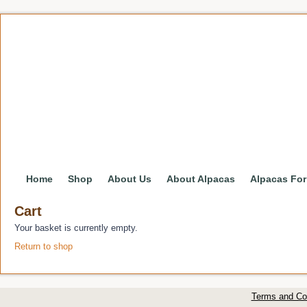
Home
Shop
About Us
About Alpacas
Alpacas For
Cart
Your basket is currently empty.
Return to shop
Terms and Co