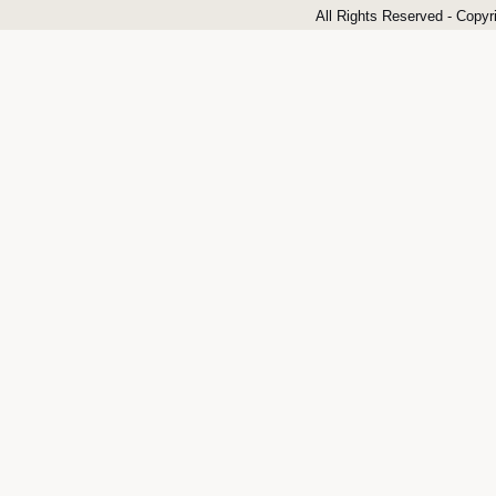
All Rights Reserved - Copyr