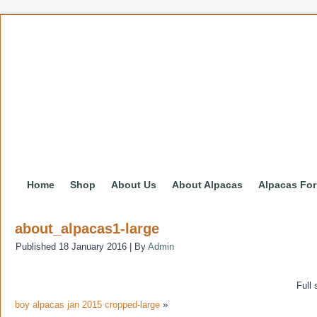
Home
Shop
About Us
About Alpacas
Alpacas For
about_alpacas1-large
Published
18 January 2016
|
By
Admin
Full 
boy alpacas jan 2015 cropped-large
»